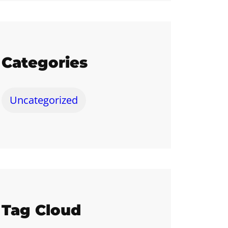
Categories
Uncategorized
Tag Cloud