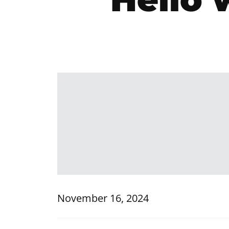
November 16, 2024