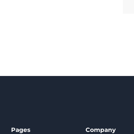
Pages
Company