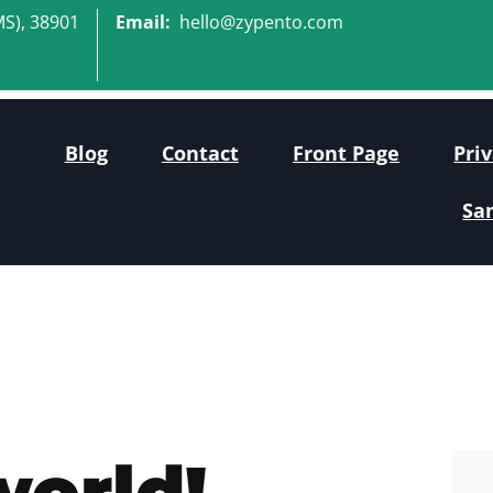
MS), 38901
Email:
hello@zypento.com
Blog
Contact
Front Page
Priv
Sa
world!