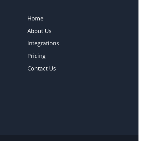
Home
About Us
Integrations
Pricing
Contact Us