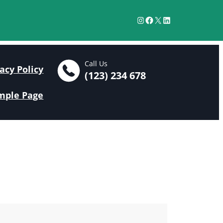
Instagram
Facebook
X
LinkedIn
Call Us
acy Policy
(123) 234 678
mple Page