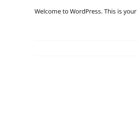
Welcome to WordPress. This is your fir