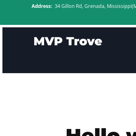
Skip
Address:
34 Gillon Rd, Grenada, Mississippi(
to
content
Hello 