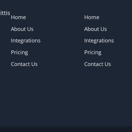
ttis
Home
Home
About Us
About Us
Integrations
Integrations
Pricing
Pricing
Contact Us
Contact Us