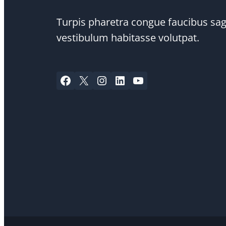
Turpis pharetra congue faucibus sagi
vestibulum habitasse volutpat.
Facebook
X
Instagram
LinkedIn
YouTube