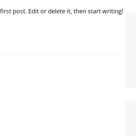
st post. Edit or delete it, then start writing!