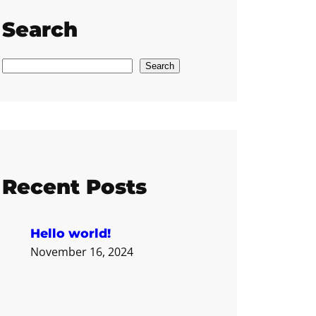
Search
S
Search
e
a
r
c
h
Recent Posts
Hello world!
November 16, 2024